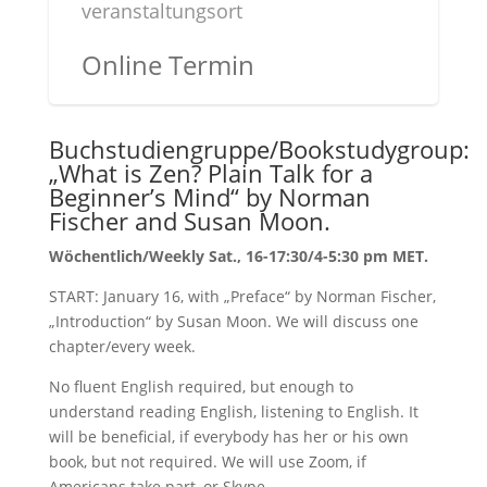
veranstaltungsort
Online Termin
Buchstudiengruppe/Bookstudygroup:
„What is Zen? Plain Talk for a
Beginner’s Mind“ by Norman
Fischer and Susan Moon.
Wöchentlich/Weekly Sat., 16-17:30/4-5:30 pm MET.
START: January 16, with „Preface“ by Norman Fischer,
„Introduction“ by Susan Moon. We will discuss one
chapter/every week.
No fluent English required, but enough to
understand reading English, listening to English. It
will be beneficial, if everybody has her or his own
book, but not required. We will use Zoom, if
Americans take part, or Skype.