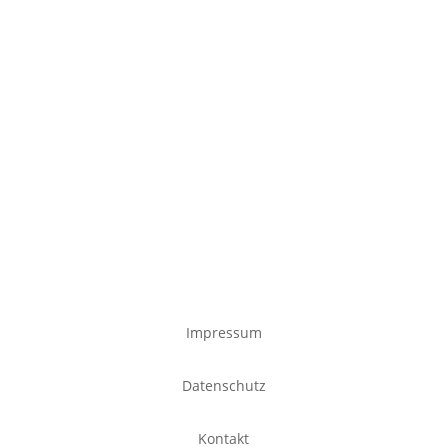
Impressum
Datenschutz
Kontakt