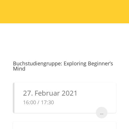
Buchstudiengruppe: Exploring Beginner’s
Mind
27. Februar 2021
16:00 / 17:30
...