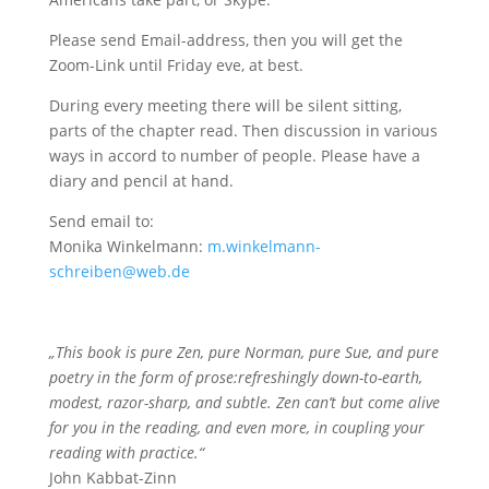
Please send Email-address, then you will get the
Zoom-Link until Friday eve, at best.
During every meeting there will be silent sitting,
parts of the chapter read. Then discussion in various
ways in accord to number of people. Please have a
diary and pencil at hand.
Send email to:
Monika Winkelmann:
m.winkelmann-
schreiben@web.de
„This book is pure Zen, pure Norman, pure Sue, and pure
poetry in the form of prose:refreshingly down-to-earth,
modest, razor-sharp, and subtle. Zen can’t but come alive
for you in the reading, and even more, in coupling your
reading with practice.“
John Kabbat-Zinn