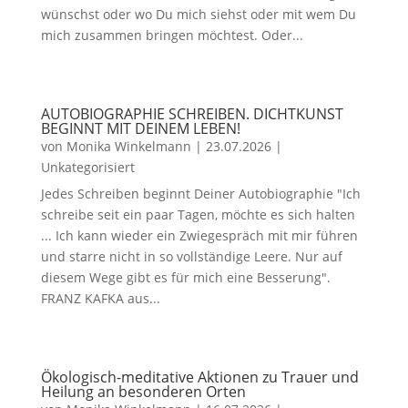
wünschst oder wo Du mich siehst oder mit wem Du
mich zusammen bringen möchtest. Oder...
AUTOBIOGRAPHIE SCHREIBEN. DICHTKUNST
BEGINNT MIT DEINEM LEBEN!
von
Monika Winkelmann
|
23.07.2026
|
Unkategorisiert
Jedes Schreiben beginnt Deiner Autobiographie "Ich
schreibe seit ein paar Tagen, möchte es sich halten
... Ich kann wieder ein Zwiegespräch mit mir führen
und starre nicht in so vollständige Leere. Nur auf
diesem Wege gibt es für mich eine Besserung".
FRANZ KAFKA aus...
Ökologisch-meditative Aktionen zu Trauer und
Heilung an besonderen Orten