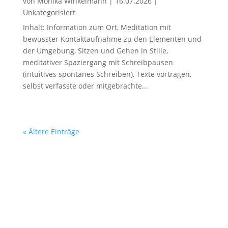
von
Monika Winkelmann
|
16.07.2026
|
Unkategorisiert
Inhalt: Information zum Ort, Meditation mit
bewusster Kontaktaufnahme zu den Elementen und
der Umgebung, Sitzen und Gehen in Stille,
meditativer Spaziergang mit Schreibpausen
(intuitives spontanes Schreiben), Texte vortragen,
selbst verfasste oder mitgebrachte...
« Ältere Einträge