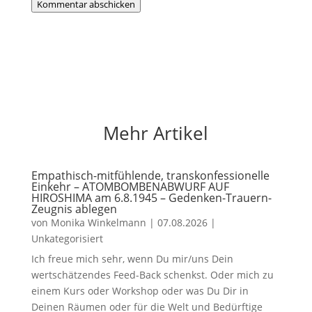
Kommentar abschicken
Mehr Artikel
Empathisch-mitfühlende, transkonfessionelle
Einkehr – ATOMBOMBENABWURF AUF
HIROSHIMA am 6.8.1945 – Gedenken-Trauern-
Zeugnis ablegen
von
Monika Winkelmann
|
07.08.2026
|
Unkategorisiert
Ich freue mich sehr, wenn Du mir/uns Dein
wertschätzendes Feed-Back schenkst. Oder mich zu
einem Kurs oder Workshop oder was Du Dir in
Deinen Räumen oder für die Welt und Bedürftige