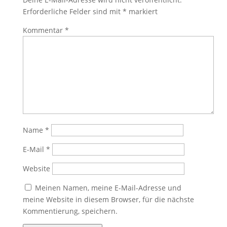
Erforderliche Felder sind mit
*
markiert
Kommentar
*
Name
*
E-Mail
*
Website
Meinen Namen, meine E-Mail-Adresse und
meine Website in diesem Browser, für die nächste
Kommentierung, speichern.