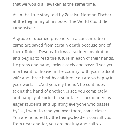
that we would all awaken at the same time.
As in the true story told by Zoketsu Norman Fischer
at the beginning of his book “The World Could Be
Otherwise”:
A group of doomed prisoners in a concentration
camp are saved from certain death because one of
them, Robert Desnos, follows a sudden inspiration
and begins to read the future in each of their hands.
He grabs one hand, looks closely and says: “I see you
in a beautiful house in the country, with your radiant
wife and three healthy children. You are so happy in
your work.“ – „And you, my friend“, he continues
taking the hand of another, „I see you completely
and happily absorbed in your tasks, surrounded by
eager students and uplifting everyone who passes
by“. – „I want to read you over there, come closer.
You are honored by the beings, leaders consult you,
from near and far, you are healthy and call six