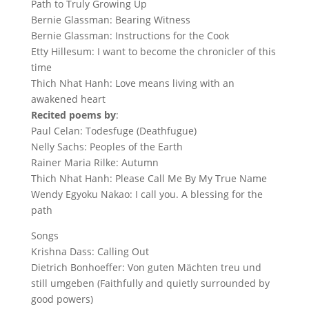
Path to Truly Growing Up
Bernie Glassman: Bearing Witness
Bernie Glassman: Instructions for the Cook
Etty Hillesum: I want to become the chronicler of this
time
Thich Nhat Hanh: Love means living with an
awakened heart
Recited poems by
:
Paul Celan: Todesfuge (Deathfugue)
Nelly Sachs: Peoples of the Earth
Rainer Maria Rilke: Autumn
Thich Nhat Hanh: Please Call Me By My True Name
Wendy Egyoku Nakao: I call you. A blessing for the
path
Songs
Krishna Dass: Calling Out
Dietrich Bonhoeffer: Von guten Mächten treu und
still umgeben (Faithfully and quietly surrounded by
good powers)