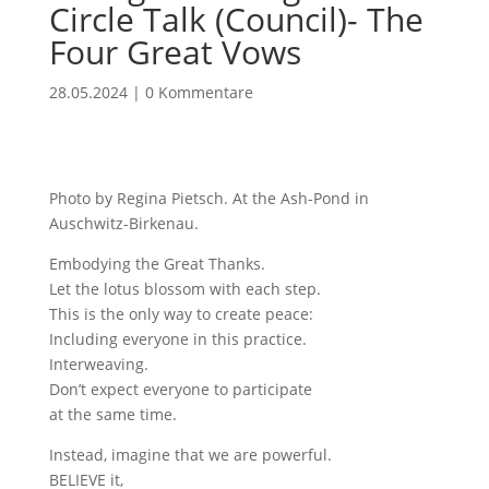
Circle Talk (Council)- The
Four Great Vows
28.05.2024
|
0 Kommentare
Photo by Regina Pietsch. At the Ash-Pond in
Auschwitz-Birkenau.
Embodying the Great Thanks.
Let the lotus blossom with each step.
This is the only way to create peace:
Including everyone in this practice.
Interweaving.
Don’t expect everyone to participate
at the same time.
Instead, imagine that we are powerful.
BELIEVE it,