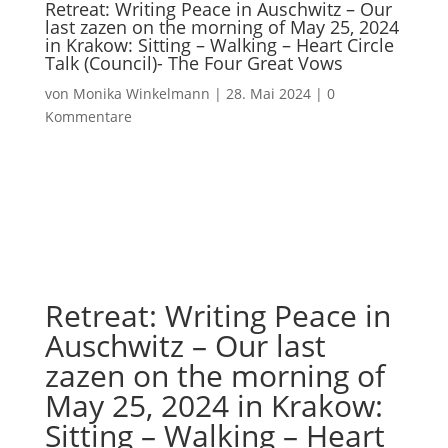
Retreat: Writing Peace in Auschwitz – Our
last zazen on the morning of May 25, 2024
in Krakow: Sitting – Walking – Heart Circle
Talk (Council)- The Four Great Vows
von
Monika Winkelmann
|
28. Mai 2024
|
0
Kommentare
Retreat: Writing Peace in
Auschwitz – Our last
zazen on the morning of
May 25, 2024 in Krakow:
Sitting – Walking – Heart