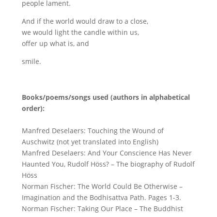
people lament.
And if the world would draw to a close,
we would light the candle within us,
offer up what is, and
smile.
Books/poems/songs used (authors in alphabetical
order):
Manfred Deselaers: Touching the Wound of
Auschwitz (not yet translated into English)
Manfred Deselaers: And Your Conscience Has Never
Haunted You, Rudolf Höss? – The biography of Rudolf
Höss
Norman Fischer: The World Could Be Otherwise –
Imagination and the Bodhisattva Path. Pages 1-3.
Norman Fischer: Taking Our Place – The Buddhist