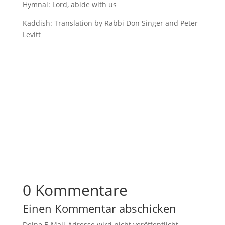
Hymnal: Lord, abide with us
Kaddish: Translation by Rabbi Don Singer and Peter
Levitt
0 Kommentare
Einen Kommentar abschicken
Deine E-Mail-Adresse wird nicht veröffentlicht.