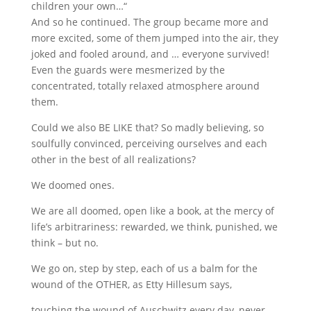
children your own…“
And so he continued. The group became more and
more excited, some of them jumped into the air, they
joked and fooled around, and … everyone survived!
Even the guards were mesmerized by the
concentrated, totally relaxed atmosphere around
them.
Could we also BE LIKE that? So madly believing, so
soulfully convinced, perceiving ourselves and each
other in the best of all realizations?
We doomed ones.
We are all doomed, open like a book, at the mercy of
life’s arbitrariness: rewarded, we think, punished, we
think – but no.
We go on, step by step, each of us a balm for the
wound of the OTHER, as Etty Hillesum says,
touching the wound of Auschwitz every day, never