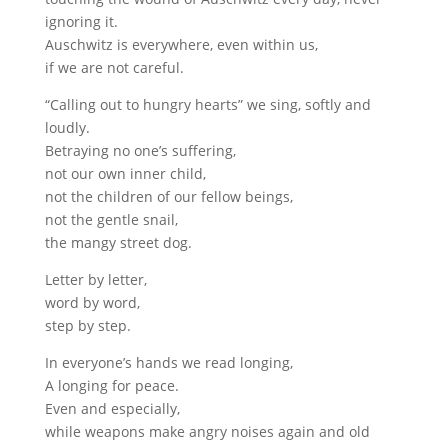
ignoring it.
Auschwitz is everywhere, even within us,
if we are not careful.
“Calling out to hungry hearts” we sing, softly and
loudly.
Betraying no one’s suffering,
not our own inner child,
not the children of our fellow beings,
not the gentle snail,
the mangy street dog.
Letter by letter,
word by word,
step by step.
In everyone’s hands we read longing,
A longing for peace.
Even and especially,
while weapons make angry noises again and old